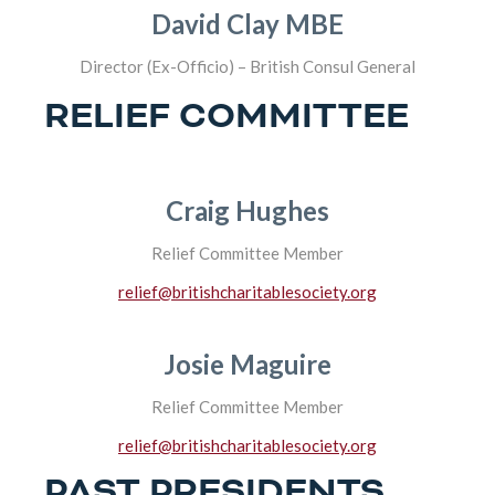
David Clay MBE
Director (Ex-Officio) – British Consul General
RELIEF COMMITTEE
Craig Hughes
Relief Committee Member
relief@britishcharitablesociety.org
Josie Maguire
Relief Committee Member
relief@britishcharitablesociety.org
PAST PRESIDENTS