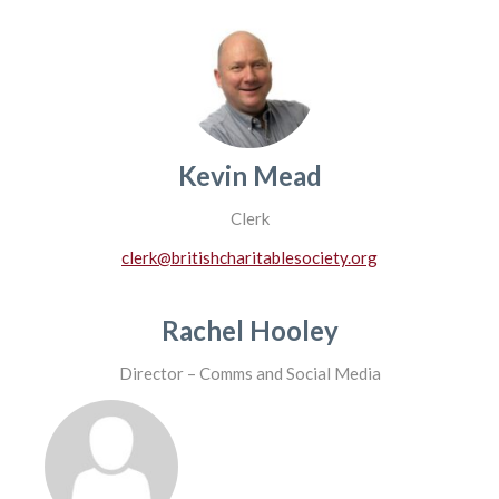
Kevin Mead
Clerk
clerk@britishcharitablesociety.org
Rachel Hooley
Director – Comms and Social Media