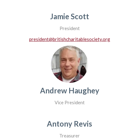
Jamie Scott
President
president@britishcharitablesociety.org
Andrew Haughey
Vice President
Antony Revis
Treasurer