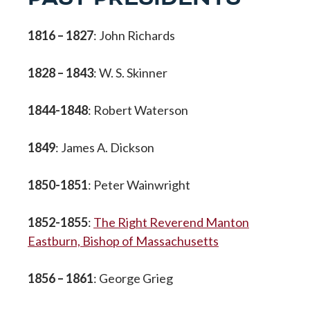
1816 – 1827
: John Richards
1828 – 1843
: W. S. Skinner
1844-1848
: Robert Waterson
1849
: James A. Dickson
1850-1851
: Peter Wainwright
1852-1855
:
The Right Reverend Manton
Eastburn, Bishop of Massachusetts
1856 – 1861
: George Grieg