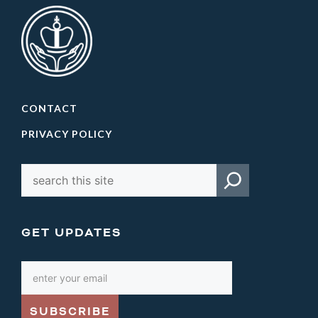
CONTACT
PRIVACY POLICY
GET UPDATES