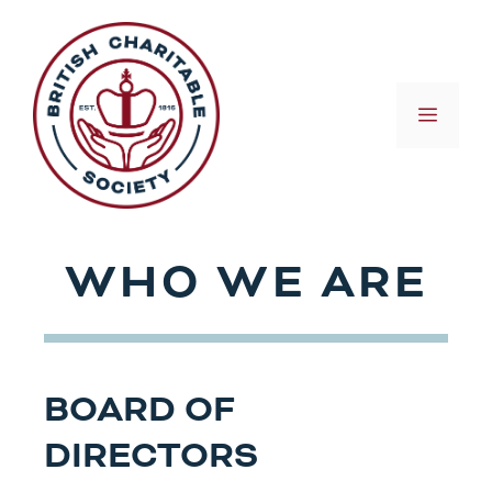
Skip
to
content
MEN
WHO WE ARE
BOARD OF
DIRECTORS