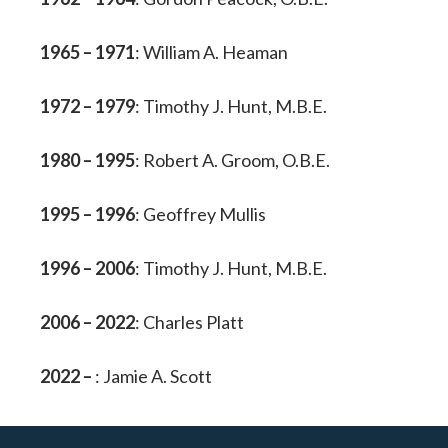
1965 – 1971
: William A. Heaman
1972 – 1979
: Timothy J. Hunt, M.B.E.
1980 – 1995
: Robert A. Groom, O.B.E.
1995 – 1996
: Geoffrey Mullis
1996 – 2006
: Timothy J. Hunt, M.B.E.
2006 – 2022
: Charles Platt
2022 –
: Jamie A. Scott