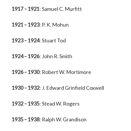
1917 – 1921
: Samuel C. Murfitt
1921 – 1923
: P. K. Mohun
1923 – 1924
: Stuart Tod
1924 – 1926
: John R. Smith
1926 – 1930
: Robert W. Mortimore
1930 – 1932
: J. Edward Grinfield Coxwell
1932 – 1935
: Stead W. Rogers
1935 – 1938
: Ralph W. Grandison