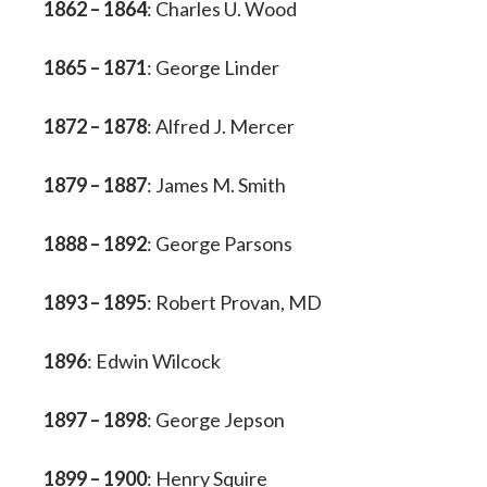
1862 – 1864
: Charles U. Wood
1865 – 1871
: George Linder
1872 – 1878
: Alfred J. Mercer
1879 – 1887
: James M. Smith
1888 – 1892
: George Parsons
1893 – 1895
: Robert Provan, MD
1896
: Edwin Wilcock
1897 – 1898
: George Jepson
1899 – 1900
: Henry Squire