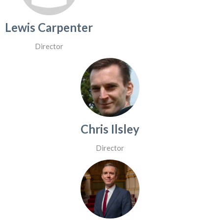
Lewis Carpenter
Director
Chris Ilsley
Director