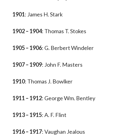
1901
: James H. Stark
1902 – 1904
: Thomas T. Stokes
1905 – 1906
: G. Berbert Windeler
1907 – 1909
: John F. Masters
1910
: Thomas J. Bowlker
1911 – 1912
: George Wm. Bentley
1913 – 1915
: A. F. Flint
1916 – 1917
: Vaughan Jealous