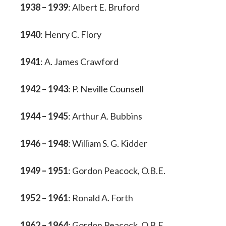
1938 – 1939
: Albert E. Bruford
1940
: Henry C. Flory
1941
: A. James Crawford
1942 – 1943
: P. Neville Counsell
1944 – 1945
: Arthur A. Bubbins
1946 – 1948
: William S. G. Kidder
1949 – 1951
: Gordon Peacock, O.B.E.
1952 – 1961
: Ronald A. Forth
1962 – 1964
: Gordon Peacock, O.B.E.