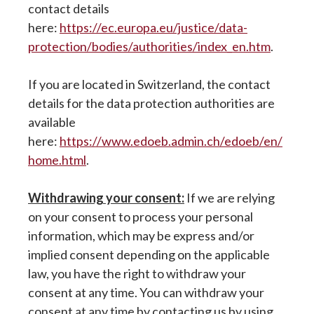
contact details
here:
https://ec.europa.eu/justice/data-
protection/bodies/authorities/index_en.htm
.
If you are located in Switzerland, the contact
details for the data protection authorities are
available
here:
https://www.edoeb.admin.ch/edoeb/en/
home.html
.
Withdrawing your consent:
If we are relying
on your consent to process your personal
information, which may be express and/or
implied consent depending on the applicable
law, you have the right to withdraw your
consent at any time. You can withdraw your
consent at any time by contacting us by using