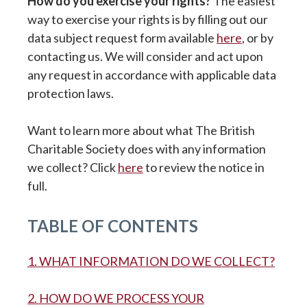
How do you exercise your rights?
The easiest
way to exercise your rights is by filling out our
data subject request form available
here
, or by
contacting us. We will consider and act upon
any request in accordance with applicable data
protection laws.
Want to learn more about what The British
Charitable Society does with any information
we collect? Click
here
to review the notice in
full.
TABLE OF CONTENTS
1. WHAT INFORMATION DO WE COLLECT?
2. HOW DO WE PROCESS YOUR