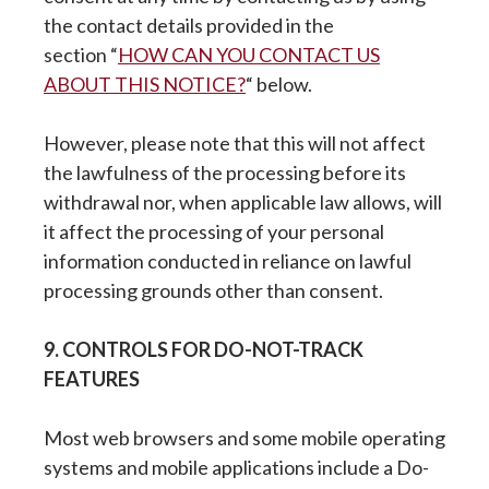
the contact details provided in the
section “
HOW CAN YOU CONTACT US
ABOUT THIS NOTICE?
“ below.
However, please note that this will not affect
the lawfulness of the processing before its
withdrawal nor, when applicable law allows, will
it affect the processing of your personal
information conducted in reliance on lawful
processing grounds other than consent.
9. CONTROLS FOR DO-NOT-TRACK
FEATURES
Most web browsers and some mobile operating
systems and mobile applications include a Do-