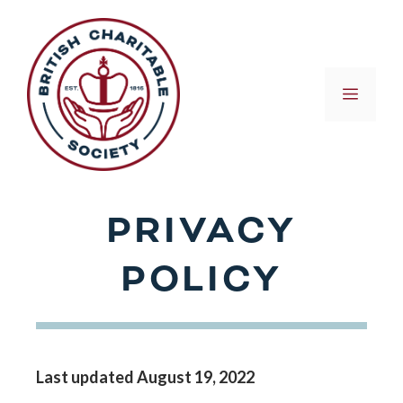
Skip
to
content
MEN
PRIVACY
POLICY
Last updated August 19, 2022