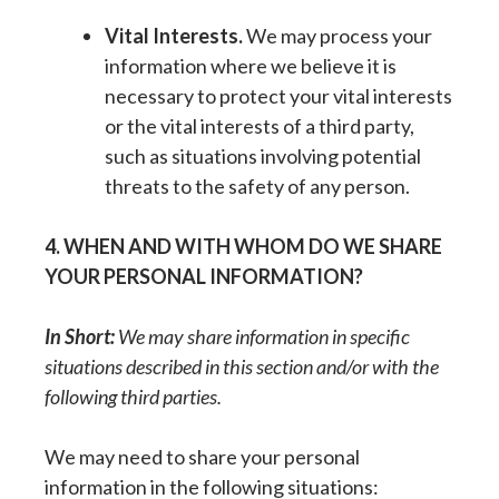
Vital Interests.
We may process your
information where we believe it is
necessary to protect your vital interests
or the vital interests of a third party,
such as situations involving potential
threats to the safety of any person.
4. WHEN AND WITH WHOM DO WE SHARE
YOUR PERSONAL INFORMATION?
In Short:
We may share information in specific
situations described in this section and/or with the
following third parties.
We may need to share your personal
information in the following situations: