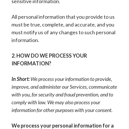
sensitive information.
All personal information that you provide to us
must be true, complete, and accurate, and you
must notify us of any changes to such personal
information.
2. HOW DO WE PROCESS YOUR
INFORMATION?
In Short:
We process your information to provide,
improve, and administer our Services, communicate
with you, for security and fraud prevention, and to
comply with law. We may also process your
information for other purposes with your consent.
We process your personal information for a