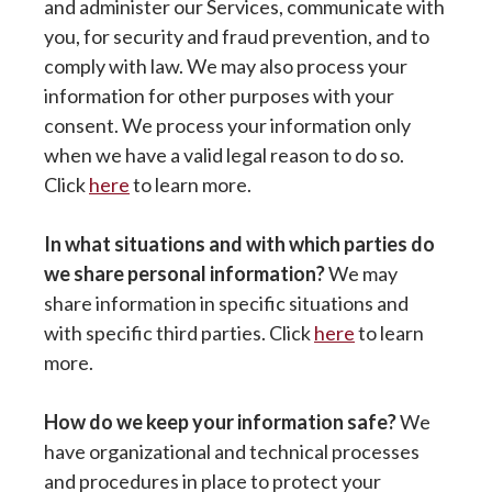
and administer our Services, communicate with
you, for security and fraud prevention, and to
comply with law. We may also process your
information for other purposes with your
consent. We process your information only
when we have a valid legal reason to do so.
Click
here
to learn more.
In what situations and with which parties do
we share personal information?
We may
share information in specific situations and
with specific third parties. Click
here
to learn
more.
How do we keep your information safe?
We
have organizational and technical processes
and procedures in place to protect your