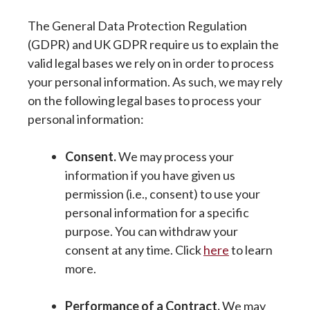
The General Data Protection Regulation
(GDPR) and UK GDPR require us to explain the
valid legal bases we rely on in order to process
your personal information. As such, we may rely
on the following legal bases to process your
personal information:
Consent.
We may process your
information if you have given us
permission (i.e., consent) to use your
personal information for a specific
purpose. You can withdraw your
consent at any time. Click
here
to learn
more.
Performance of a Contract.
We may