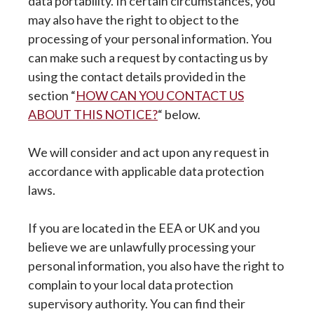
data portability. In certain circumstances, you
may also have the right to object to the
processing of your personal information. You
can make such a request by contacting us by
using the contact details provided in the
section “
HOW CAN YOU CONTACT US
ABOUT THIS NOTICE?
“ below.
We will consider and act upon any request in
accordance with applicable data protection
laws.
If you are located in the EEA or UK and you
believe we are unlawfully processing your
personal information, you also have the right to
complain to your local data protection
supervisory authority. You can find their