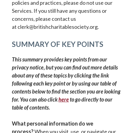
policies and practices, please do not use our
Services. If you still have any questions or
concerns, please contact us
at clerk@britishcharitablesociety.org.
SUMMARY OF KEY POINTS
This summary provides key points from our
privacy notice, but you can find out more details
about any of these topics by clicking the link
following each key point or by using our table of
contents below to find the section you are looking
for. You can also click
here
to go directly to our
table of contents.
What personal information do we
process?
When you visit, use, or navigate our