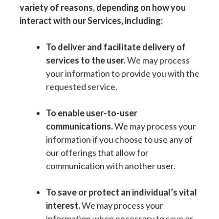
variety of reasons, depending on how you
interact with our Services, including:
To deliver and facilitate delivery of
services to the user.
We may process
your information to provide you with the
requested service.
To enable user-to-user
communications.
We may process your
information if you choose to use any of
our offerings that allow for
communication with another user.
To save or protect an individual’s vital
interest.
We may process your
information when necessary to save or