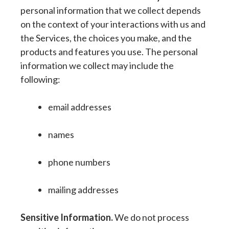
personal information that we collect depends
on the context of your interactions with us and
the Services, the choices you make, and the
products and features you use. The personal
information we collect may include the
following:
email addresses
names
phone numbers
mailing addresses
Sensitive Information.
We do not process