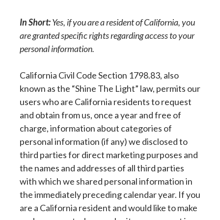
In Short:
Yes, if you are a resident of California, you
are granted specific rights regarding access to your
personal information.
California Civil Code Section 1798.83, also
known as the “Shine The Light” law, permits our
users who are California residents to request
and obtain from us, once a year and free of
charge, information about categories of
personal information (if any) we disclosed to
third parties for direct marketing purposes and
the names and addresses of all third parties
with which we shared personal information in
the immediately preceding calendar year. If you
are a California resident and would like to make