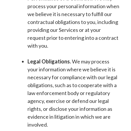
process your personal information when
we believe it is necessary to fulfill our
contractual obligations to you, including
providing our Services or at your
request prior to entering into a contract
with you.
Legal Obligations.
We may process
your information where we believe it is
necessary for compliance with our legal
obligations, such as to cooperate with a
law enforcement body or regulatory
agency, exercise or defend our legal
rights, or disclose your information as
evidence in litigation in which we are
involved.