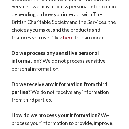
Services, we may process personal information
depending on how you interact with The
British Charitable Society and the Services, the
choices you make, and the products and
features you use. Click
here
to learn more.
Do we process any sensitive personal
information?
We do not process sensitive
personal information.
Do we receive any information from third
parties?
We do not receive any information
from third parties.
How do we process your information?
We
process your information to provide, improve,