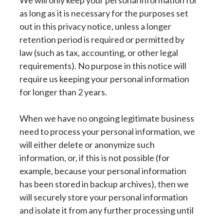
We will only keep your personal information for
as long as it is necessary for the purposes set
out in this privacy notice, unless a longer
retention period is required or permitted by
law (such as tax, accounting, or other legal
requirements). No purpose in this notice will
require us keeping your personal information
for longer than 2 years.
When we have no ongoing legitimate business
need to process your personal information, we
will either delete or anonymize such
information, or, if this is not possible (for
example, because your personal information
has been stored in backup archives), then we
will securely store your personal information
and isolate it from any further processing until