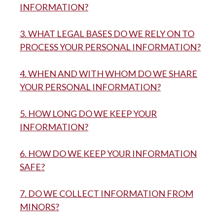
INFORMATION?
3. WHAT LEGAL BASES DO WE RELY ON TO
PROCESS YOUR PERSONAL INFORMATION?
4. WHEN AND WITH WHOM DO WE SHARE
YOUR PERSONAL INFORMATION?
5. HOW LONG DO WE KEEP YOUR
INFORMATION?
6. HOW DO WE KEEP YOUR INFORMATION
SAFE?
7. DO WE COLLECT INFORMATION FROM
MINORS?