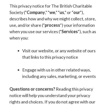
This privacy notice for The British Charitable
Society (“
Company
,” “
we
,” “
us
,” or “
our
“),
describes how and why we might collect, store,
use, and/or share (“
process
“) your information
when you use our services (“
Services
“), such as
when you:
Visit our website, or any website of ours
that links to this privacy notice
Engage with us in other related ways,
including any sales, marketing, or events
Questions or concerns?
Reading this privacy
notice will help you understand your privacy
rights and choices. If you do not agree with our