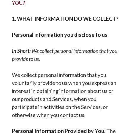
YOU?
1. WHAT INFORMATION DO WE COLLECT?
Personal information you disclose to us
In Short:
We collect personal information that you
provide to us.
We collect personal information that you
voluntarily provide to us when you express an
interest in obtaining information about us or
our products and Services, when you
participate in activities on the Services, or
otherwise when you contact us.
Personal Information Provided by You.
The