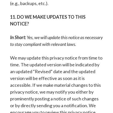
(e.g., backups, etc.).
11. DO WE MAKE UPDATES TO THIS
NOTICE?
In Short:
Yes, we will update this notice as necessary
to stay compliant with relevant laws.
We may update this privacy notice from time to
time. The updated version will be indicated by
an updated “Revised” date and the updated
version will be effective as soon as it is
accessible. If we make material changes to this
privacy notice, we may notify you either by
prominently posting a notice of such changes
or by directly sending you a notification. We
encourage you to review this privacy notice