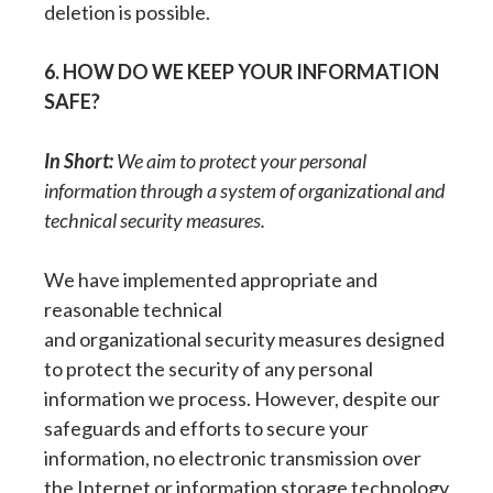
deletion is possible.
6. HOW DO WE KEEP YOUR INFORMATION
SAFE?
In Short:
We aim to protect your personal
information through a system of organizational and
technical security measures.
We have implemented appropriate and
reasonable technical
and organizational security measures designed
to protect the security of any personal
information we process. However, despite our
safeguards and efforts to secure your
information, no electronic transmission over
the Internet or information storage technology