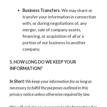
Business Transfers.
We may share or
transfer your information in connection
with, or during negotiations of, any
merger, sale of company assets,
financing, or acquisition of all or a
portion of our business to another
company.
5. HOW LONG DO WE KEEP YOUR
INFORMATION?
In Short:
We keep your information for as long as
necessary to fulfill the purposes outlined in this
privacy notice unless otherwise required by law.