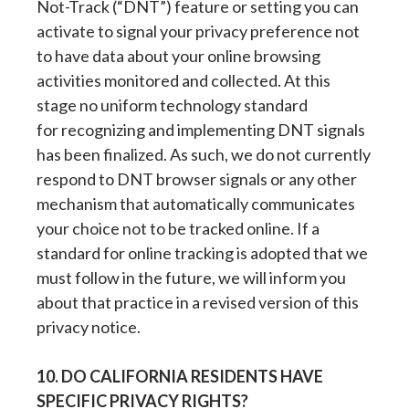
Not-Track (“DNT”) feature or setting you can
activate to signal your privacy preference not
to have data about your online browsing
activities monitored and collected. At this
stage no uniform technology standard
for recognizing and implementing DNT signals
has been finalized. As such, we do not currently
respond to DNT browser signals or any other
mechanism that automatically communicates
your choice not to be tracked online. If a
standard for online tracking is adopted that we
must follow in the future, we will inform you
about that practice in a revised version of this
privacy notice.
10. DO CALIFORNIA RESIDENTS HAVE
SPECIFIC PRIVACY RIGHTS?