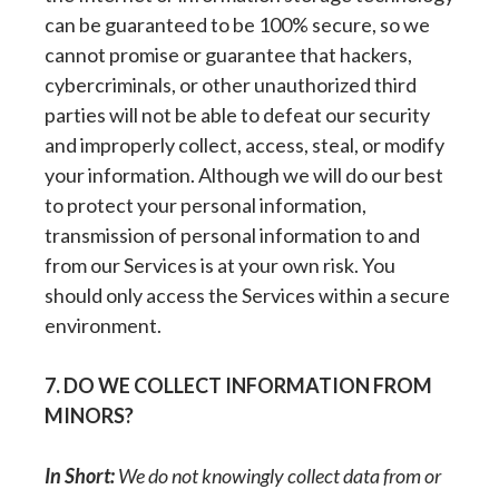
can be guaranteed to be 100% secure, so we
cannot promise or guarantee that hackers,
cybercriminals, or other unauthorized third
parties will not be able to defeat our security
and improperly collect, access, steal, or modify
your information. Although we will do our best
to protect your personal information,
transmission of personal information to and
from our Services is at your own risk. You
should only access the Services within a secure
environment.
7. DO WE COLLECT INFORMATION FROM
MINORS?
In Short:
We do not knowingly collect data from or