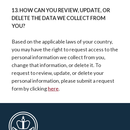
13. HOW CAN YOU REVIEW, UPDATE, OR
DELETE THE DATA WE COLLECT FROM
YOU?
Based on the applicable laws of your country,
you may have the right to request access to the
personal information we collect from you,
change that information, or delete it. To
request to review, update, or delete your
personal information, please submit a request
form by clicking
here
.