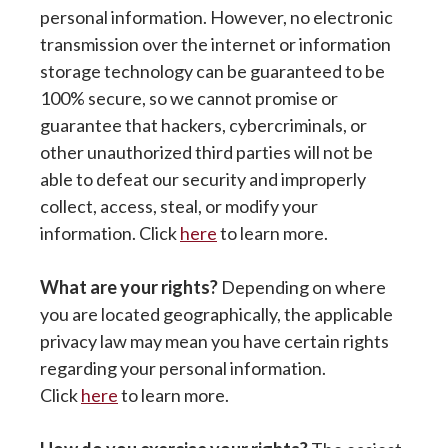
personal information. However, no electronic
transmission over the internet or information
storage technology can be guaranteed to be
100% secure, so we cannot promise or
guarantee that hackers, cybercriminals, or
other unauthorized third parties will not be
able to defeat our security and improperly
collect, access, steal, or modify your
information. Click
here
to learn more.
What are your rights?
Depending on where
you are located geographically, the applicable
privacy law may mean you have certain rights
regarding your personal information.
Click
here
to learn more.