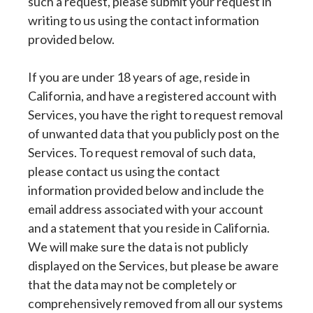
such a request, please submit your request in
writing to us using the contact information
provided below.
If you are under 18 years of age, reside in
California, and have a registered account with
Services, you have the right to request removal
of unwanted data that you publicly post on the
Services. To request removal of such data,
please contact us using the contact
information provided below and include the
email address associated with your account
and a statement that you reside in California.
We will make sure the data is not publicly
displayed on the Services, but please be aware
that the data may not be completely or
comprehensively removed from all our systems