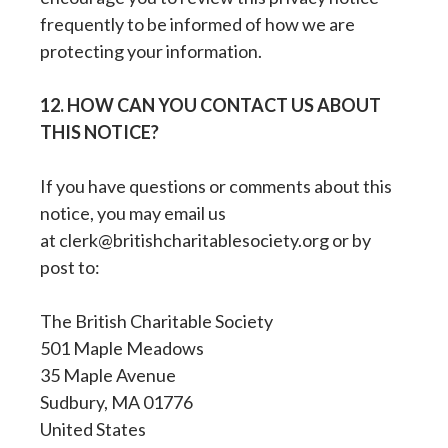
frequently to be informed of how we are
protecting your information.
12. HOW CAN YOU CONTACT US ABOUT
THIS NOTICE?
If you have questions or comments about this
notice, you may email us
at clerk@britishcharitablesociety.org or by
post to:
The British Charitable Society
501 Maple Meadows
35 Maple Avenue
Sudbury, MA 01776
United States