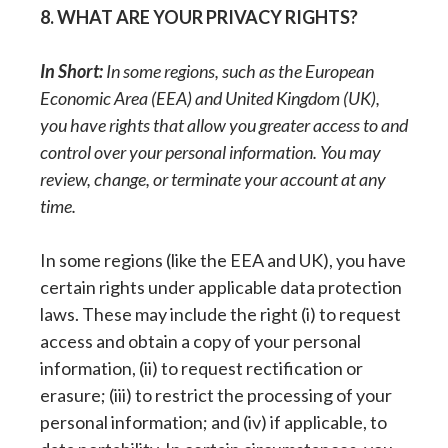
8. WHAT ARE YOUR PRIVACY RIGHTS?
In Short:
In some regions, such as the European
Economic Area (EEA) and United Kingdom (UK),
you have rights that allow you greater access to and
control over your personal information. You may
review, change, or terminate your account at any
time.
In some regions (like the EEA and UK), you have
certain rights under applicable data protection
laws. These may include the right (i) to request
access and obtain a copy of your personal
information, (ii) to request rectification or
erasure; (iii) to restrict the processing of your
personal information; and (iv) if applicable, to