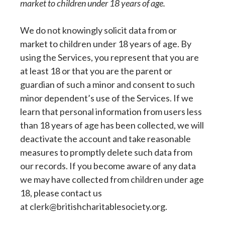
market to children under 18 years of age.
We do not knowingly solicit data from or
market to children under 18 years of age. By
using the Services, you represent that you are
at least 18 or that you are the parent or
guardian of such a minor and consent to such
minor dependent’s use of the Services. If we
learn that personal information from users less
than 18 years of age has been collected, we will
deactivate the account and take reasonable
measures to promptly delete such data from
our records. If you become aware of any data
we may have collected from children under age
18, please contact us
at clerk@britishcharitablesociety.org.