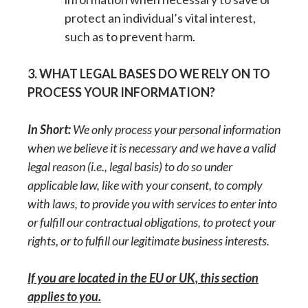
protect an individual’s vital interest,
such as to prevent harm.
3. WHAT LEGAL BASES DO WE RELY ON TO
PROCESS YOUR INFORMATION?
In Short:
We only process your personal information
when we believe it is necessary and we have a valid
legal reason (i.e., legal basis) to do so under
applicable law, like with your consent, to comply
with laws, to provide you with services to enter into
or fulfill our contractual obligations, to protect your
rights, or to fulfill our legitimate business interests.
If you are located in the EU or UK, this section
applies to you.