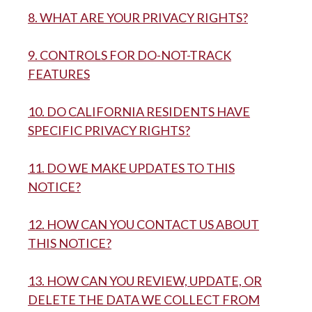
8. WHAT ARE YOUR PRIVACY RIGHTS?
9. CONTROLS FOR DO-NOT-TRACK
FEATURES
10. DO CALIFORNIA RESIDENTS HAVE
SPECIFIC PRIVACY RIGHTS?
11. DO WE MAKE UPDATES TO THIS
NOTICE?
12. HOW CAN YOU CONTACT US ABOUT
THIS NOTICE?
13. HOW CAN YOU REVIEW, UPDATE, OR
DELETE THE DATA WE COLLECT FROM