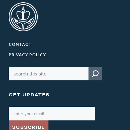
CONTACT
PRIVACY POLICY
GET UPDATES