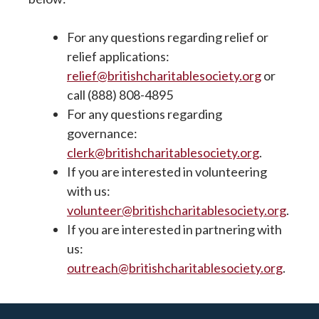
For any questions regarding relief or
relief applications:
relief@britishcharitablesociety.org
or
call (888) 808-4895
For any questions regarding
governance:
clerk@britishcharitablesociety.org
.
If you are interested in volunteering
with us:
volunteer@britishcharitablesociety.org
.
If you are interested in partnering with
us:
outreach@britishcharitablesociety.org
.