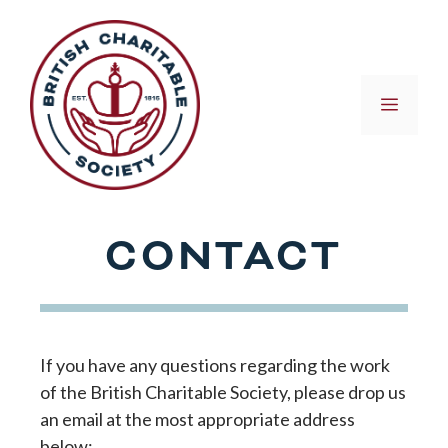
Skip
to
content
MEN
CONTACT
If you have any questions regarding the work
of the British Charitable Society, please drop us
an email at the most appropriate address
below: