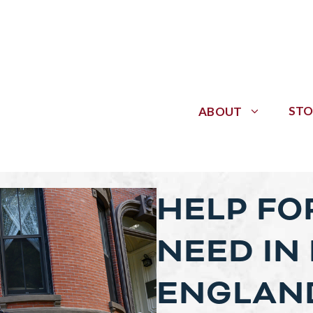
STO
ABOUT
HELP FOR
NEED IN
ENGLAN