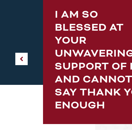
I AM SO
en
BLESSED AT
is
YOUR
s
s
UNWAVERIN
SUPPORT OF
AND CANNO
SAY THANK 
ENOUGH