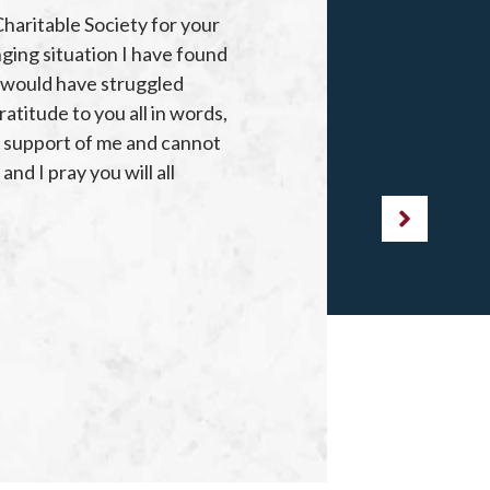
Charitable Society for your
“I
nging situation I have found
 I would have struggled
TH
atitude to you all in words,
ARE
g support of me and cannot
nd I pray you will all
DE
ON