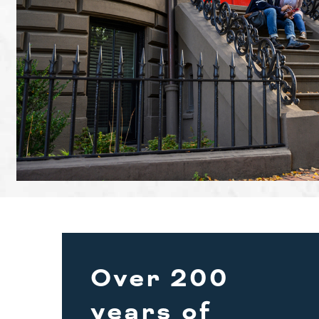
Over 200
years of