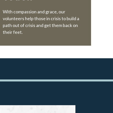
W
ith compassion and grace, our
volunteers help those in crisis to build a
path out of crisis and get them back on
their feet.