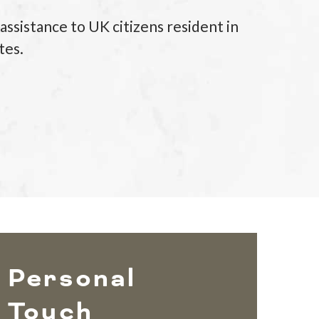
sistance to UK citizens resident in
tes.
Personal
Touch