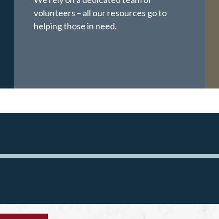
volunteers – all our resources go to
helping those in need.