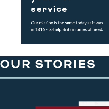
service
Our mission is the same today as it was
in 1816 – to help Brits in times of need.
OUR STORIES