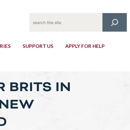
Search
RIES
SUPPORT US
APPLY FOR HELP
 BRITS IN
 NEW
D