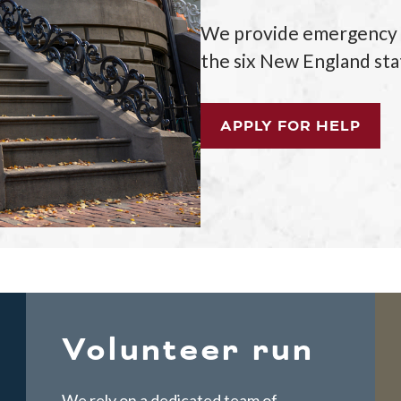
We provide emergency as
the six New England sta
APPLY FOR HELP
Volunteer run
We rely on a dedicated team of