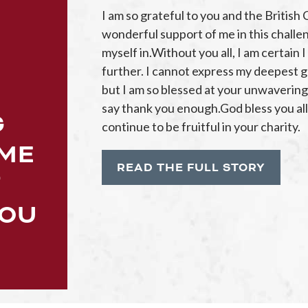
I am so grateful to you and the British 
wonderful support of me in this challe
myself in.Without you all, I am certain
further. I cannot express my deepest gr
but I am so blessed at your unwaverin
say thank you enough.God bless you all a
G
continue to be fruitful in your charity.
 ME
READ THE FULL STORY
T
YOU