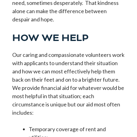
need, sometimes desperately. That kindness
alone can make the difference between
despair and hope.
HOW WE HELP
Our caring and compassionate volunteers work
with applicants to understand their situation
and how we can most effectively help them
back on their feet and on to a brighter future.
We provide financial aid for whatever would be
most helpful in that situation; each
circumstance is unique but our aid most often
includes:
Temporary coverage of rent and