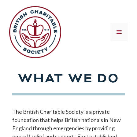
Skip
to
content
MEN
WHAT WE DO
The British Charitable Society is a private
foundation that helps British nationals in New
England through emergencies by providing
one-off relief and support. First established