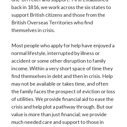
back in 1816, we work across the six states to
support British citizens and those from the
British Overseas Territories who find
themselves in crisis.
Most people who apply for help have enjoyed a
normal lifestyle, interrupted by illness or
accident or some other disruption to family
income. Within a very short space of time they
find themselves in debt and then in crisis. Help
may not be available or takes time, and often
the family faces the prospect of eviction or loss
of utilities. We provide financial aid to ease the
crisis and help plot a pathway through. But our
value is more than just financial; we provide
much needed care and support to those in