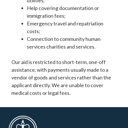
utilities;
Help covering documentation or
immigration fees;
Emergency travel and repatriation
costs;
Connection to community human
services charities and services.
Our aid is restricted to short-term, one-off
assistance, with payments usually made to a
vendor of goods and services rather than the
applicant directly. We are unable to cover
medical costs or legal fees.