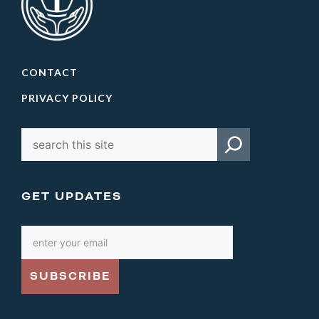
CONTACT
PRIVACY POLICY
GET UPDATES